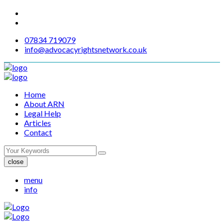
07834 719079
info@advocacyrightsnetwork.co.uk
Home
About ARN
Legal Help
Articles
Contact
close
menu
info