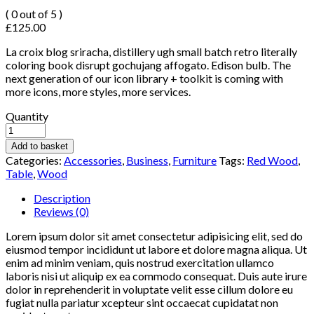
( 0 out of 5 )
£
125.00
La croix blog sriracha, distillery ugh small batch retro literally
coloring book disrupt gochujang affogato. Edison bulb. The
next generation of our icon library + toolkit is coming with
more icons, more styles, more services.
Quantity
Add to basket
Categories:
Accessories
,
Business
,
Furniture
Tags:
Red Wood
,
Table
,
Wood
Description
Reviews (0)
Lorem ipsum dolor sit amet consectetur adipisicing elit, sed do
eiusmod tempor incididunt ut labore et dolore magna aliqua. Ut
enim ad minim veniam, quis nostrud exercitation ullamco
laboris nisi ut aliquip ex ea commodo consequat. Duis aute irure
dolor in reprehenderit in voluptate velit esse cillum dolore eu
fugiat nulla pariatur xcepteur sint occaecat cupidatat non