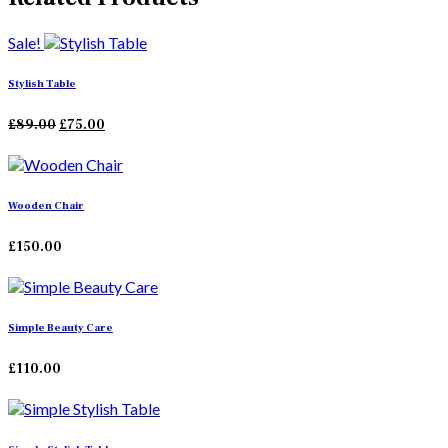
Sale!
Stylish Table
Original
Current
£
89.00
£
75.00
price
price
was:
is:
£89.00.
£75.00.
Wooden Chair
£
150.00
Simple Beauty Care
£
110.00