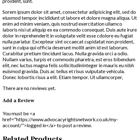
proident, sunt.
Sorem ipsum dolor sit amet, consectetur adipisicing elit, sed do
eiusmod tempor incididunt ut labore et dolore magna aliqua. Ut
enim ad minim veniam, quis nostrud exercitation ullamco
laboris nisi ut aliquip ex ea commodo consequat. Duis aute irure
dolor in reprehenderit in voluptate velit esse cdolore eu fugiat
nulla pariatur. Excepteur sint occaecat cupidatat non proident,
sunt in culpa qui officia deserunt mollit anim id est laborum.
Curabitur pretium tincidunt lacus. Nulla gravida orci a odio.
Nullam varius, turpis et commodo pharetra, est eros bibendum
elit, nec luctus magna felis sollicitudinInteger in mauris eu nibh
euismod gravida. Duis ac tellus et risus vulputate vehicula.
Donec lobortis risus a elit. Etiam tempor. Ut ullamcorper,
There are no reviews yet.
Add a Review
You must be <a
href="https://www.advocacyrightsnetwork.co.uk/my-
account/">logged in</a> to post a review.
Related Products