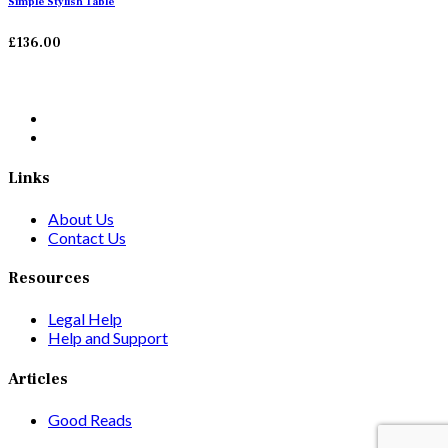
Simple Stylish Table
£
136.00
Links
About Us
Contact Us
Resources
Legal Help
Help and Support
Articles
Good Reads