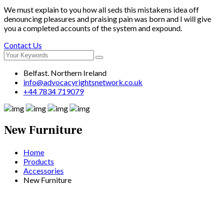
We must explain to you how all seds this mistakens idea off
denouncing pleasures and praising pain was born and I will give
you a completed accounts of the system and expound.
Contact Us
Belfast. Northern Ireland
info@advocacyrightsnetwork.co.uk
+44 7834 719079
New Furniture
Home
Products
Accessories
New Furniture