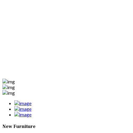
New Furniture