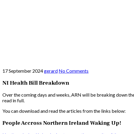
17 September 2024
gerard
No Comments
NI Health Bill Breakdown
Over the coming days and weeks, ARN will be breaking down the pr
read in full.
You can download and read the articles from the links below:
People Accross Northern Ireland Waking Up!