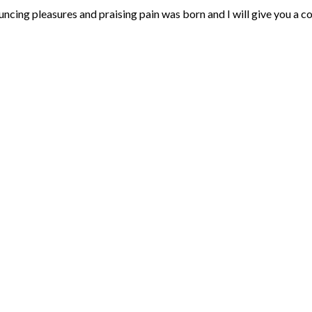
uncing pleasures and praising pain was born and I will give you a