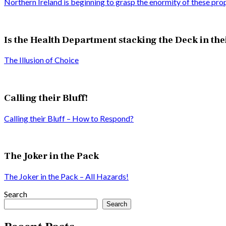
Northern Ireland is beginning to grasp the enormity of these pro
Is the Health Department stacking the Deck in the
The Illusion of Choice
Calling their Bluff!
Calling their Bluff – How to Respond?
The Joker in the Pack
The Joker in the Pack – All Hazards!
Search
Search