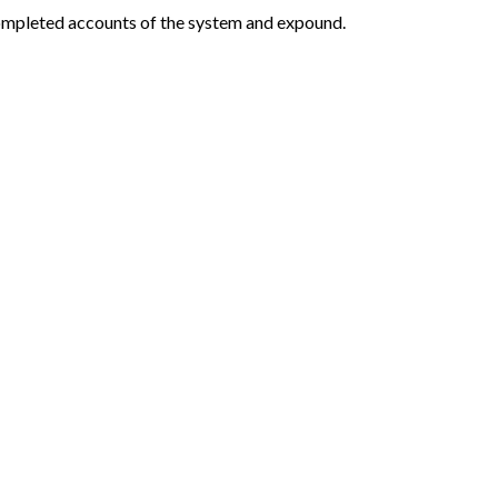
 completed accounts of the system and expound.