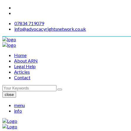
07834 719079
info@advocacyrightsnetwork.co.uk
Home
About ARN
Legal Help
Articles
Contact
close
menu
info