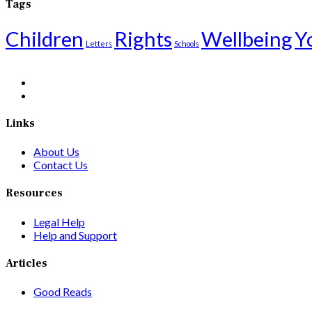
Tags
Children
Rights
Wellbeing
Y
Letters
Schools
Links
About Us
Contact Us
Resources
Legal Help
Help and Support
Articles
Good Reads