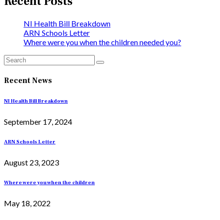
Recent Posts
NI Health Bill Breakdown
ARN Schools Letter
Where were you when the children needed you?
Recent News
NI Health Bill Breakdown
September 17, 2024
ARN Schools Letter
August 23, 2023
Where were you when the children
May 18, 2022