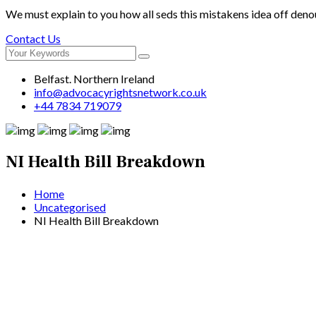
We must explain to you how all seds this mistakens idea off deno
Contact Us
Belfast. Northern Ireland
info@advocacyrightsnetwork.co.uk
+44 7834 719079
NI Health Bill Breakdown
Home
Uncategorised
NI Health Bill Breakdown