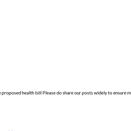
oposed health bill Please do share our posts widely to ensure man