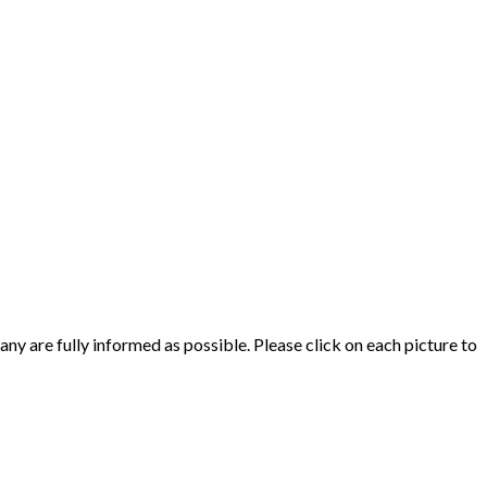
y are fully informed as possible. Please click on each picture to