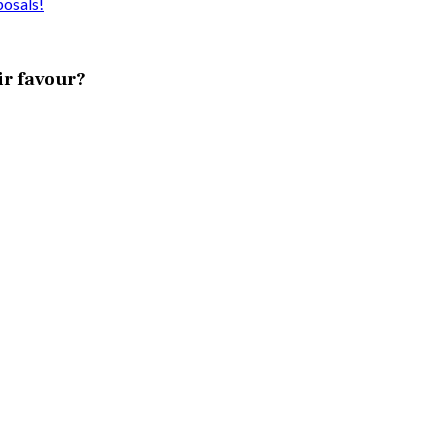
posals!
ir favour?