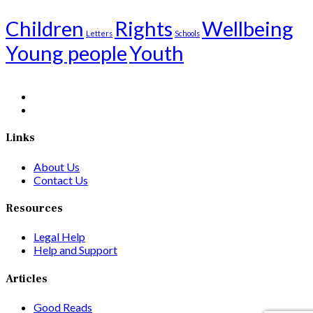
Children
Rights
Wellbeing
Letters
Schools
Young people
Youth
Links
About Us
Contact Us
Resources
Legal Help
Help and Support
Articles
Good Reads