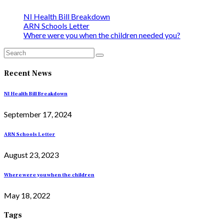
NI Health Bill Breakdown
ARN Schools Letter
Where were you when the children needed you?
Recent News
NI Health Bill Breakdown
September 17, 2024
ARN Schools Letter
August 23, 2023
Where were you when the children
May 18, 2022
Tags