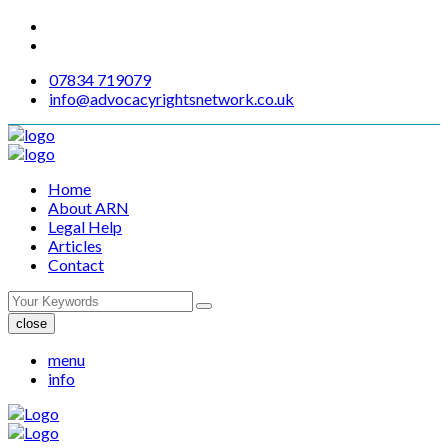
07834 719079
info@advocacyrightsnetwork.co.uk
Home
About ARN
Legal Help
Articles
Contact
close
menu
info