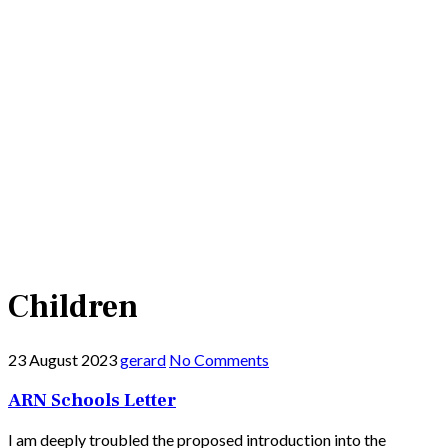
Children
23 August 2023
gerard
No Comments
ARN Schools Letter
I am deeply troubled the proposed introduction into the