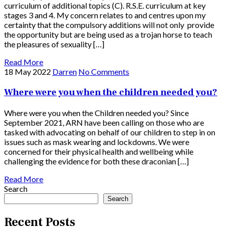
curriculum of additional topics (C). R.S.E. curriculum at key
stages 3 and 4. My concern relates to and centres upon my
certainty that the compulsory additions will not only provide
the opportunity but are being used as a trojan horse to teach
the pleasures of sexuality […]
Read More
18 May 2022
Darren
No Comments
Where were you when the children needed you?
Where were you when the Children needed you? Since
September 2021, ARN have been calling on those who are
tasked with advocating on behalf of our children to step in on
issues such as mask wearing and lockdowns. We were
concerned for their physical health and wellbeing while
challenging the evidence for both these draconian […]
Read More
Search
Search
Recent Posts