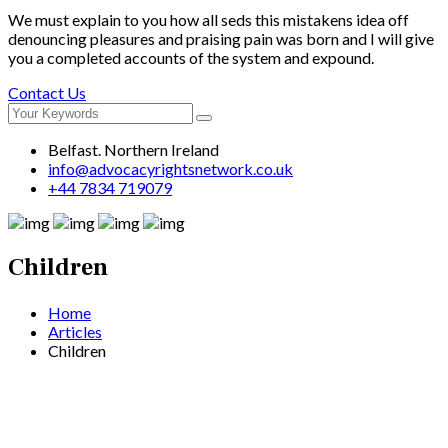
We must explain to you how all seds this mistakens idea off
denouncing pleasures and praising pain was born and I will give
you a completed accounts of the system and expound.
Contact Us
Belfast. Northern Ireland
info@advocacyrightsnetwork.co.uk
+44 7834 719079
Children
Home
Articles
Children